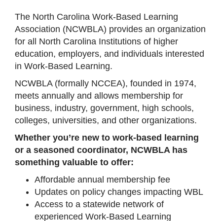
The North Carolina Work-Based Learning
Association (NCWBLA) provides an organization
for all North Carolina Institutions of higher
education, employers, and individuals interested
in Work-Based Learning.
NCWBLA (formally NCCEA), founded in 1974,
meets annually and allows membership for
business, industry, government, high schools,
colleges, universities, and other organizations.
Whether you’re new to work-based learning
or a seasoned coordinator, NCWBLA has
something valuable to offer:
Affordable annual membership fee
Updates on policy changes impacting WBL
Access to a statewide network of
experienced Work-Based Learning