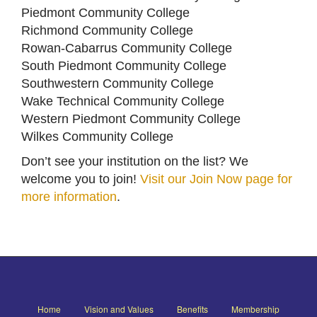
Piedmont Community College
Richmond Community College
Rowan-Cabarrus Community College
South Piedmont Community College
Southwestern Community College
Wake Technical Community College
Western Piedmont Community College
Wilkes Community College
Don’t see your institution on the list? We
welcome you to join!
Visit our Join Now page for
more information
.
Home
Vision and Values
Benefits
Membership