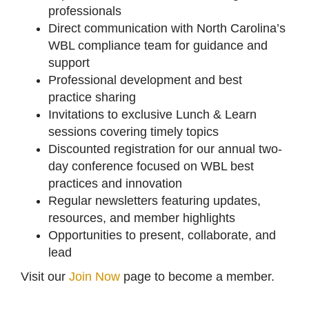
professionals
Direct communication with North Carolina’s
WBL compliance team for guidance and
support
Professional development and best
practice sharing
Invitations to exclusive Lunch & Learn
sessions covering timely topics
Discounted registration for our annual two-
day conference focused on WBL best
practices and innovation
Regular newsletters featuring updates,
resources, and member highlights
Opportunities to present, collaborate, and
lead
Visit our
Join Now
page to become a member.