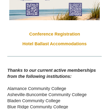
Conference Registration
Hotel Ballast Accommodations
Thanks to our current active memberships
from the following institutions:
Alamance Community College
Asheville-Buncombe Community College
Bladen Community College
Blue Ridge Community College