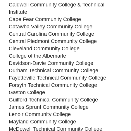
Caldwell Community College & Technical
Institute
Cape Fear Community College
Catawba Valley Community College
Central Carolina Community College
Central Piedmont Community College
Cleveland Community College
College of the Albemarle
Davidson-Davie Community College
Durham Technical Community College
Fayetteville Technical Community College
Forsyth Technical Community College
Gaston College
Guilford Technical Community College
James Sprunt Community College
Lenoir Community College
Mayland Community College
McDowell Technical Community College