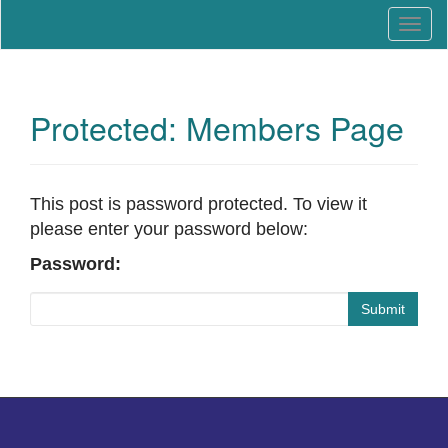
Education that Works
North Carolina Work-Based
T
Learning Association
o
g
g
l
Protected: Members Page
e
n
a
v
This post is password protected. To view it
i
please enter your password below:
g
Password:
a
t
Submit
i
o
n