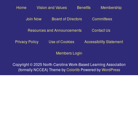
Home
Vision and Values
Benefits
Membership
Join Now
Board of Directors
Committees
Resources and Announcements
Contact Us
Privacy Policy
Use of Cookies
Accessibility Statement
Members Login
Copyright © 2025 North Carolina Work-Based Learning Association
(formally NCCEA) Theme by
Colorlib
Powered by
WordPress