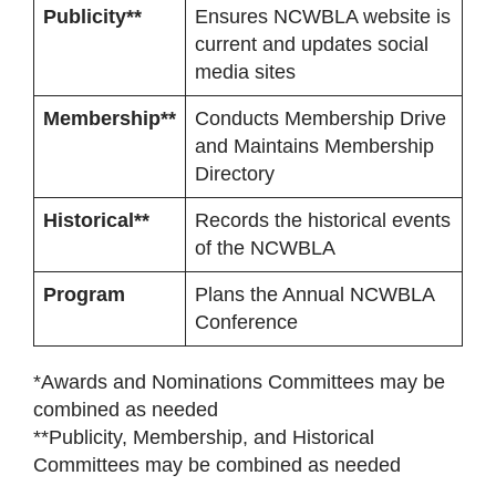
Publicity**
Ensures NCWBLA website is
current and updates social
media sites
Membership**
Conducts Membership Drive
and Maintains Membership
Directory
Historical**
Records the historical events
of the NCWBLA
Program
Plans the Annual NCWBLA
Conference
*Awards and Nominations Committees may be
combined as needed
**Publicity, Membership, and Historical
Committees may be combined as needed