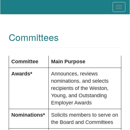
Education that Works
North Carolina Work-Based
T
Learning Association
o
g
g
l
Committees
e
n
a
v
Committee
Main Purpose
i
g
Awards*
Announces, reviews
a
nominations, and selects
t
recipients of the Weston,
i
Young, and Outstanding
o
Employer Awards
n
Nominations*
Solicits members to serve on
the Board and Committees