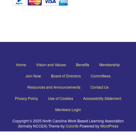
Home
Vision and Values
Benefits
Membership
Join Now
Board of Directors
Committees
Resources and Announcements
Contact Us
Privacy Policy
Use of Cookies
Accessibility Statement
Members Login
Copyright © 2025 North Carolina Work-Based Learning Association
(formally NCCEA) Theme by
Colorlib
Powered by
WordPress