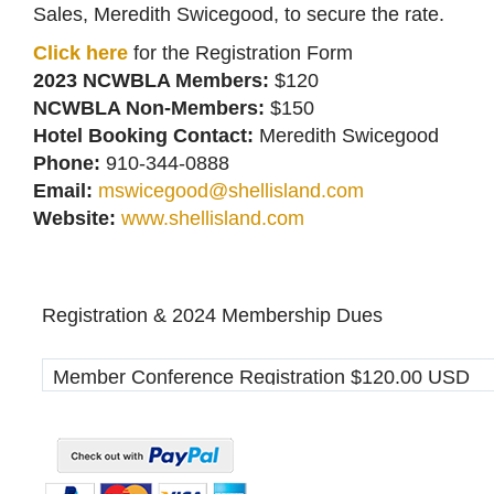
Sales, Meredith Swicegood, to secure the rate.
Click here
for the Registration Form
2023 NCWBLA Members:
$120
NCWBLA Non-Members:
$150
Hotel Booking Contact:
Meredith Swicegood
Phone:
910-344-0888
Email:
mswicegood@shellisland.com
Website:
www.shellisland.com
Registration & 2024 Membership Dues