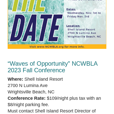
“Waves of Opportunity” NCWBLA
2023 Fall Conference
Where:
Shell Island Resort
2700 N Lumina Ave
Wrightsville Beach, NC
Conference Rate:
$109/night plus tax with an
$8/night parking fee.
Must contact Shell Island Resort Director of