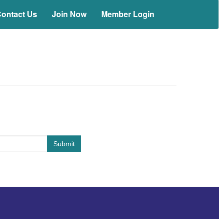
ontact Us
Join Now
Member Login
Submit