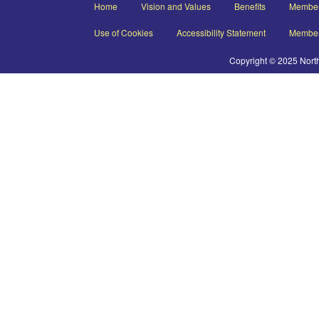
Home
Vision and Values
Benefits
Member
Use of Cookies
Accessibility Statement
Member
Copyright © 2025 Nort