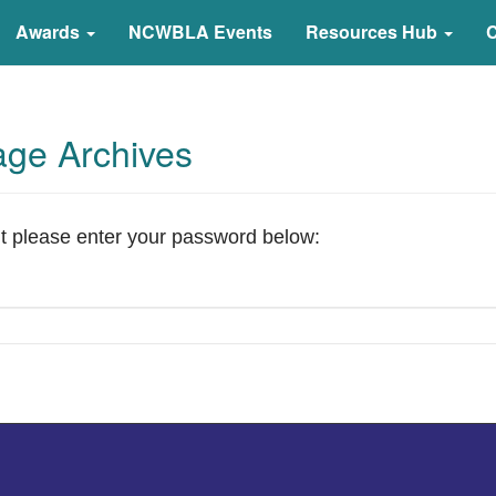
arning Association
Awards
NCWBLA Events
Resources Hub
C
age Archives
it please enter your password below: