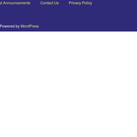
nd Announcements
Contact Us
Privacy Policy
Powered by
WordPress