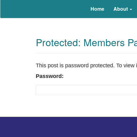
Education that Works
North Carolina Work-Based Le
Home
About
Protected: Members P
This post is password protected. To view 
Password: