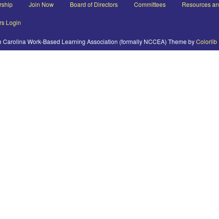
ship
Join Now
Board of Directors
Committees
Resources a
s Login
h Carolina Work-Based Learning Association (formally NCCEA) Theme by
Colorlib