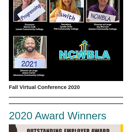
Fall Virtual Conference 2020
2020 Award Winners