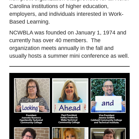
Carolina institutions of higher education,
employers, and individuals interested in Work-
Based Learning.
NCWBLA was founded on January 1, 1974 and
currently has over 40 members. The
organization meets annually in the fall and
usually hosts a summer mini conference as well.