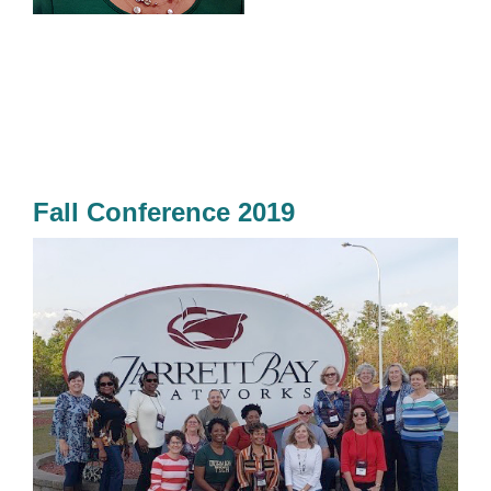
Fall Conference 2019