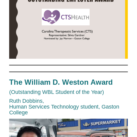
The William D. Weston Award
(Outstanding WBL Student of the Year)
Ruth Dobbins,
Human Services Technology student, Gaston
College