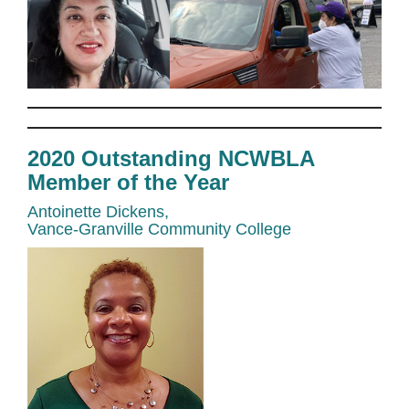
2020 Outstanding NCWBLA
Member of the Year
Antoinette Dickens,
Vance-Granville Community College