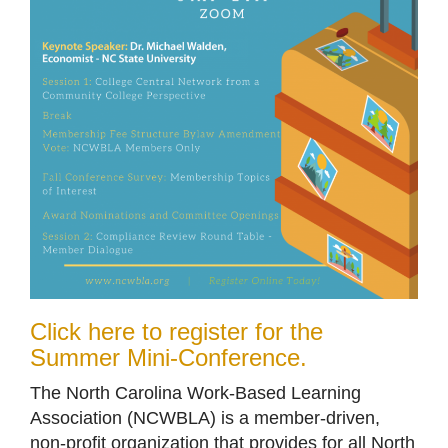
Click here to register for the
Summer Mini-Conference.
The North Carolina Work-Based Learning
Association (NCWBLA) is a member-driven,
non-profit organization that provides for all North