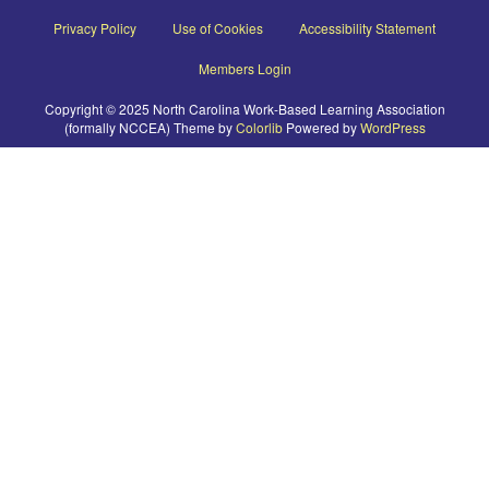
Privacy Policy
Use of Cookies
Accessibility Statement
Members Login
Copyright © 2025 North Carolina Work-Based Learning Association
(formally NCCEA) Theme by
Colorlib
Powered by
WordPress