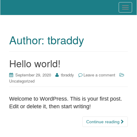
Education that Works
North Carolina Work-Based
T
Learning Association
o
g
g
l
Author:
tbraddy
e
n
a
Hello world!
v
i
September 29, 2020
tbraddy
Leave a comment
g
Uncategorized
a
t
i
Welcome to WordPress. This is your first post.
o
Edit or delete it, then start writing!
n
Continue reading