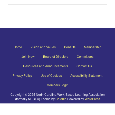
Home
Vision and Values
Benefits
Membership
Join Now
Board of Directors
Committees
Resources and Announcements
Contact Us
Privacy Policy
Use of Cookies
Accessibility Statement
Members Login
Copyright © 2025 North Carolina Work-Based Learning Association
(formally NCCEA) Theme by
Colorlib
Powered by
WordPress