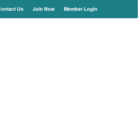
ontact Us
Join Now
Member Login