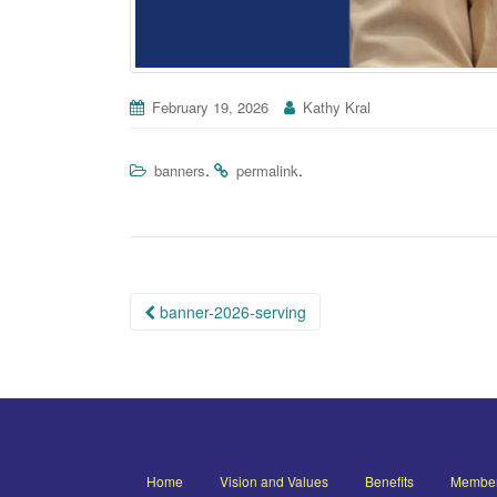
February 19, 2026
Kathy Kral
.
.
banners
permalink
Post
banner-2026-serving
navigation
Home
Vision and Values
Benefits
Member