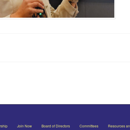
ship
Join Now
Board of Directors
Committees
Resources a