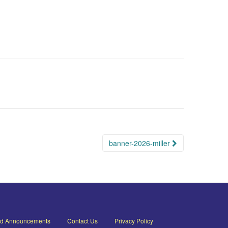
banner-2026-miller
nd Announcements
Contact Us
Privacy Policy